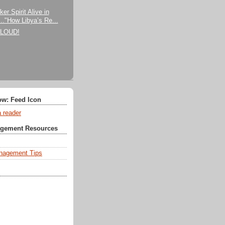
)
er Spirit Alive in
..."How Libya’s Re...
CLOUD!
ow: Feed Icon
a reader
agement Resources
nagement Tips