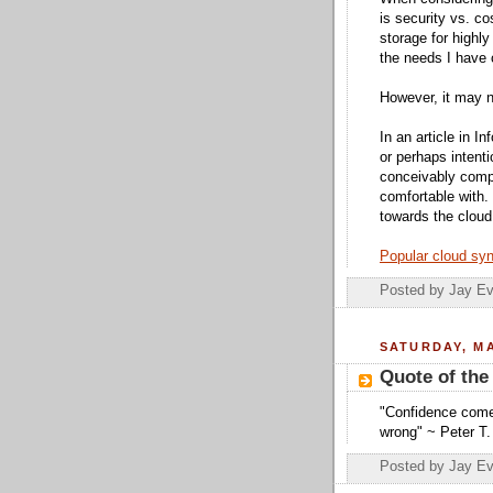
is security vs. c
storage for highly
the needs I have c
However, it may n
In an article in In
or perhaps intenti
conceivably com
comfortable with. 
towards the cloud
Popular cloud syn
Posted by
Jay Ev
SATURDAY, MA
Quote of the
"Confidence comes
wrong" ~ Peter T.
Posted by
Jay Ev