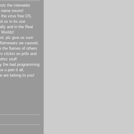
ulz the interwebz
 name roxors!
the virus free OS,
l us in its use
ally and in the Real
Wurldz!
od, plz give us sum
 flamewars we caused,
 the flames of others
m clickin on pr0n and
othrz stuff
y the bad programming
e u pwn it all,
se are belong to you!