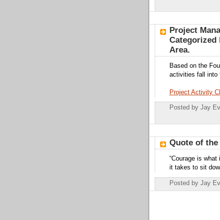
Project Mana
Categorized
Area.
Based on the Fou
activities fall i
Project Activity C
Posted by
Jay Ev
Quote of the
“Courage is what 
it takes to sit do
Posted by
Jay Ev