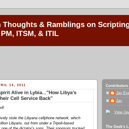
Thoughts & Ramblings on Scripting
 PM, ITSM, & ITIL
RIL 14, 2011
Contributors
irit Alive in Lybia..."How Libya’s
Jay Ev
heir Cell Service Back"
Jay
ol!
tively stole the Libyana cellphone network, which
llion Libyans, out from under a Tripoli-based
The Geek's L
y one of the dictator’s sons. Their sponsors trucked