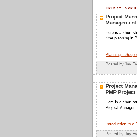
FRIDAY, APRIL
Project Man
Management 
Here is a short s
time planning in
Planning – Scope
Posted by
Jay Ev
Project Man
PMP Project
Here is a short s
Project Manageme
Introduction to a
Posted by
Jay Ev